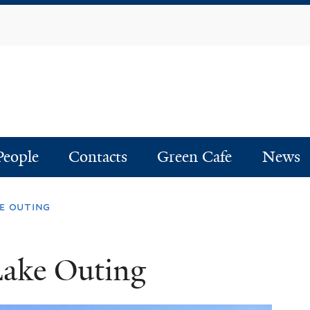
Skip
to
main
content
People
Contacts
Green Cafe
News
e outing
Lake Outing