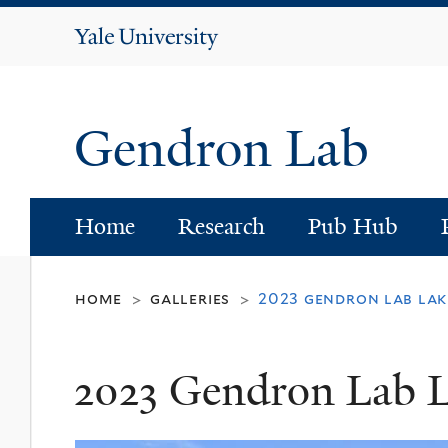
Yale
University
Gendron Lab
Home
Research
Pub Hub
home
galleries
2023 gendron lab lak
>
>
2023 Gendron Lab 