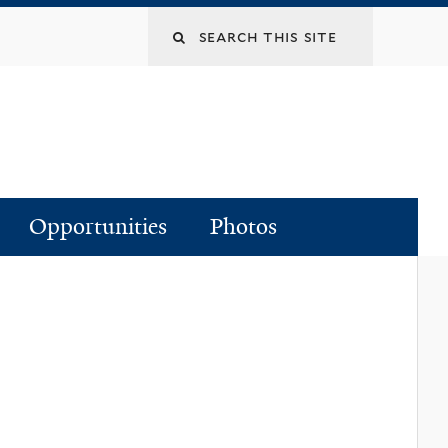
Search
this
site
Opportunities
Photos