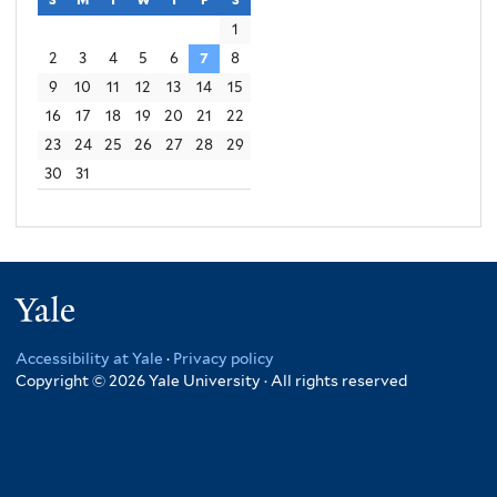
1
2
3
4
5
6
7
8
9
10
11
12
13
14
15
16
17
18
19
20
21
22
23
24
25
26
27
28
29
30
31
Yale
Accessibility at Yale
·
Privacy policy
Copyright © 2026 Yale University · All rights reserved