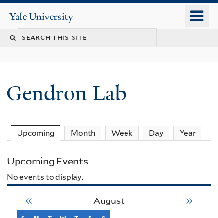
Skip
o
Yale
to
University
m
Search
main
n
content
this
site
Gendron Lab
Upcoming
(active tab)
Month
Week
Day
Year
Upcoming Events
No events to display.
«
»
August
s
sunday
m
monday
t
tuesday
w
wednesday
t
thursday
f
friday
s
saturday